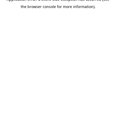
the browser console for more information).