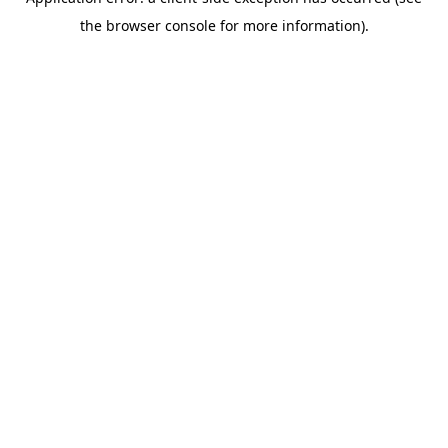
the browser console for more information).