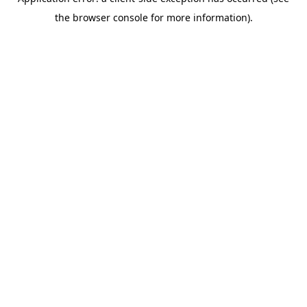
the browser console for more information).