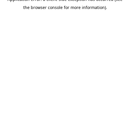
the browser console for more information).