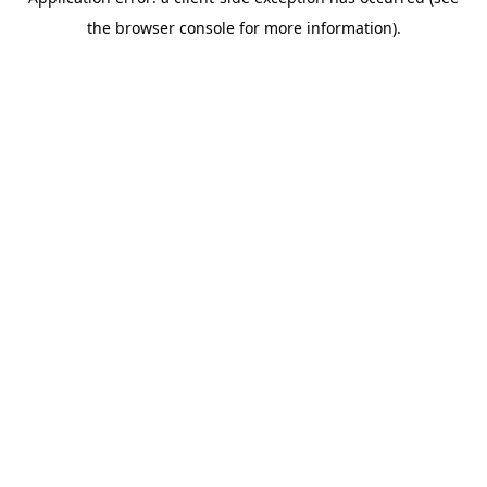
the browser console for more information).