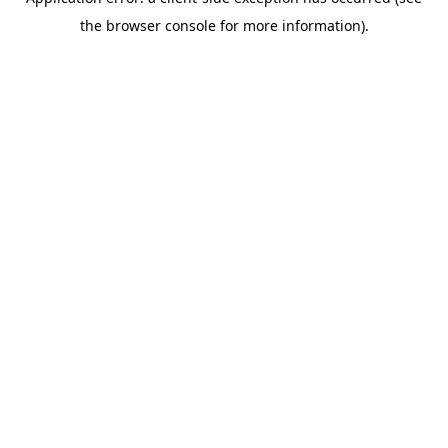
the browser console for more information).