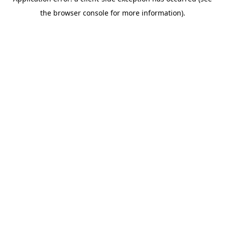
the browser console for more information).