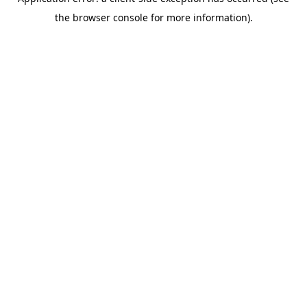
the browser console for more information).