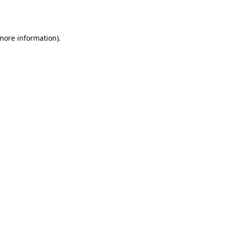
 more information).