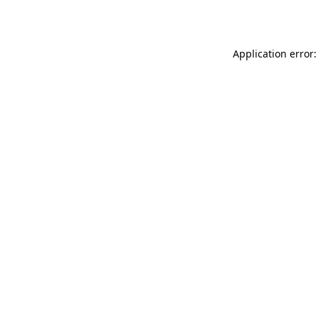
Application error: