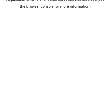
the browser console for more information).