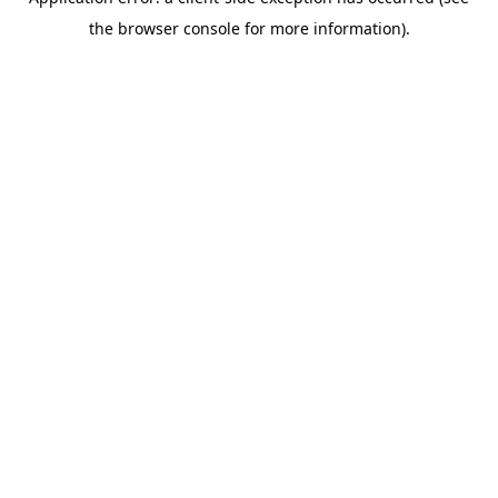
the browser console for more information).